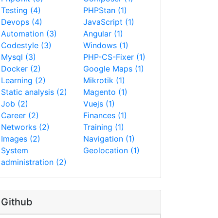
Testing (4)
PHPStan (1)
Devops (4)
JavaScript (1)
Automation (3)
Angular (1)
Codestyle (3)
Windows (1)
Mysql (3)
PHP-CS-Fixer (1)
Docker (2)
Google Maps (1)
Learning (2)
Mikrotik (1)
Static analysis (2)
Magento (1)
Job (2)
Vuejs (1)
Career (2)
Finances (1)
Networks (2)
Training (1)
Images (2)
Navigation (1)
System
Geolocation (1)
administration (2)
Github