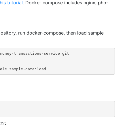
his tutorial
. Docker compose includes nginx, php-
pository, run docker-compose, then load sample
money-transactions-service.git

ole sample-data:load
#2: