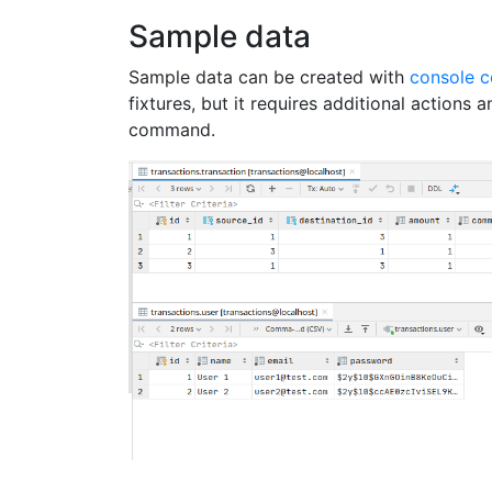
Sample data
Sample data can be created with
console 
fixtures, but it requires additional actions 
command.