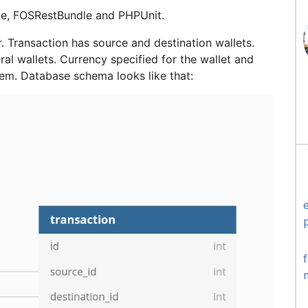
ine, FOSRestBundle and PHPUnit.
er. Transaction has source and destination wallets.
ral wallets. Currency specified for the wallet and
hem. Database schema looks like that: