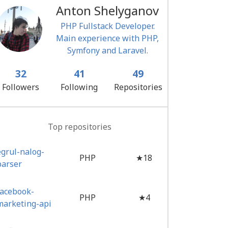
Anton Shelyganov
PHP Fullstack Developer.
Main experience with PHP,
Symfony and Laravel.
32
41
49
Followers
Following
Repositories
Top repositories
egrul-nalog-
PHP
★18
parser
facebook-
PHP
★4
marketing-api