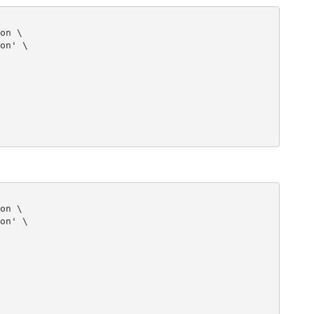
on \

on' \

on \

on' \
