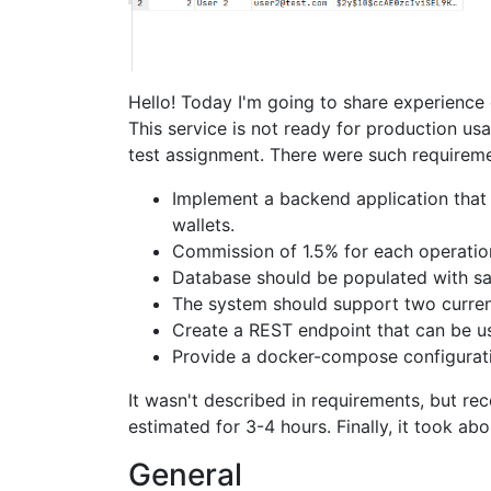
Hello! Today I'm going to share experience
This service is not ready for production usa
test assignment. There were such requireme
Implement a backend application that
wallets.
Commission of 1.5% for each operatio
Database should be populated with s
The system should support two curre
Create a REST endpoint that can be us
Provide a docker-compose configurat
It wasn't described in requirements, but r
estimated for 3-4 hours. Finally, it took ab
General