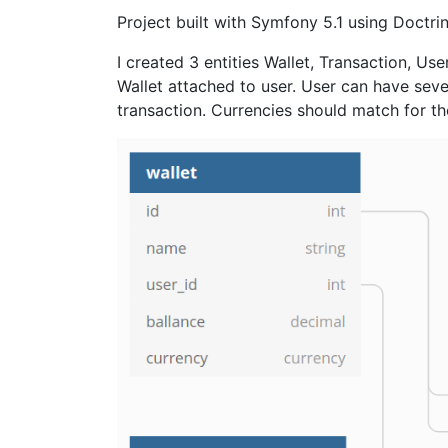
Project built with Symfony 5.1 using Doctr
I created 3 entities Wallet, Transaction, Us
Wallet attached to user. User can have seve
transaction. Currencies should match for t