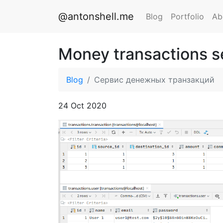
@antonshell.me
Blog
Portfolio
Ab
Money transactions s
Blog
Сервис денежных транзакций
24 Oct 2020