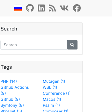
Search
Tags
PHP (14)
Mutagen (1)
Github Actions
WSL (1)
(9)
Conference (1)
Github (9)
Macos (1)
Symfony (8)
Psalm (1)
PhpUnit (5)
Composer (1)