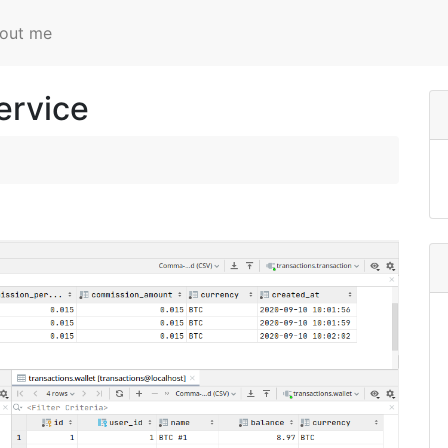
out me
ervice