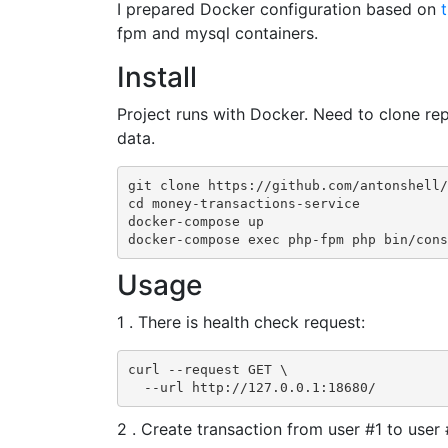
I prepared Docker configuration based on
t
fpm and mysql containers.
Install
Project runs with Docker. Need to clone re
data.
git clone https://github.com/antonshell/
cd money-transactions-service

docker-compose up

docker-compose exec php-fpm php bin/cons
Usage
1 . There is health check request:
curl --request GET \

  --url http://127.0.0.1:18680/
2 . Create transaction from user #1 to user 