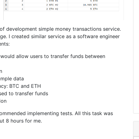
 of development simple money transactions service.
ge. I created similar service as a software engineer
nts:
 would allow users to transfer funds between
n
ample data
ncy: BTC and ETH
ed to transfer funds
ion
ecommended implementing tests. All this task was
out 8 hours for me.