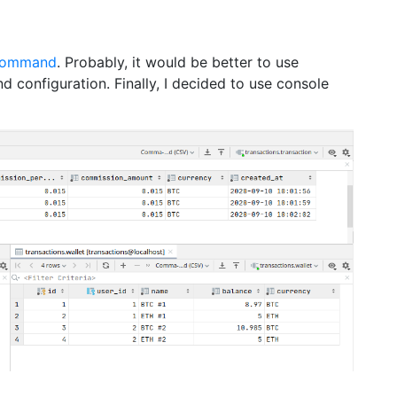
command
. Probably, it would be better to use
and configuration. Finally, I decided to use console