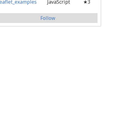
leaflet_examples
JavaScript
★3
Follow