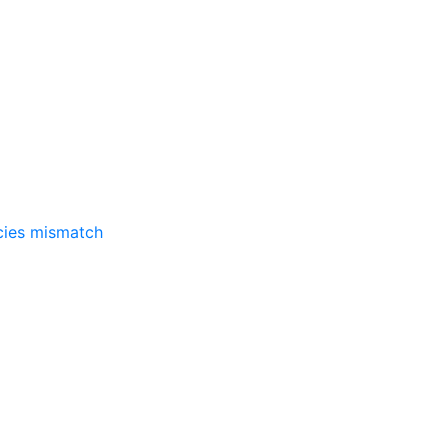
ncies mismatch