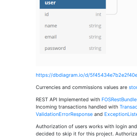
https://dbdiagram.io/d/5f45434e7b2e2f4
Currencies and commissions values are
sto
REST API Implemented with
FOSRestBundle
Incoming transactions handled with
Transac
ValidationErrorResponse
and
ExceptionList
Authorization of users works with login and
decided to skip it for this project. Authoriz