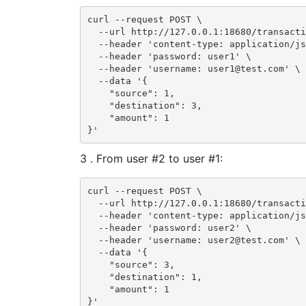
curl --request POST \

  --url http://127.0.0.1:18680/transacti
  --header 'content-type: application/js
  --header 'password: user1' \

  --header 'username: user1@test.com' \

  --data '{

    "source": 1,

    "destination": 3,

    "amount": 1

}'
3 . From user #2 to user #1:
curl --request POST \

  --url http://127.0.0.1:18680/transacti
  --header 'content-type: application/js
  --header 'password: user2' \

  --header 'username: user2@test.com' \

  --data '{

    "source": 3,

    "destination": 1,

    "amount": 1

}'