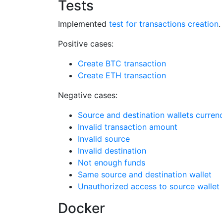
Tests
Implemented
test for transactions creation
.
Positive cases:
Create BTC transaction
Create ETH transaction
Negative cases:
Source and destination wallets curre
Invalid transaction amount
Invalid source
Invalid destination
Not enough funds
Same source and destination wallet
Unauthorized access to source wallet
Docker