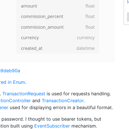
0e9deb90a
red in Enum
.
.
TransactionRequest
is used for requests handling.
tionController
and
TransactionCreator
.
ener
used for displaying errors in a beautiful format.
 password. I thought to use bearer tokens, but
ation built using
EventSubscriber
mechanism.